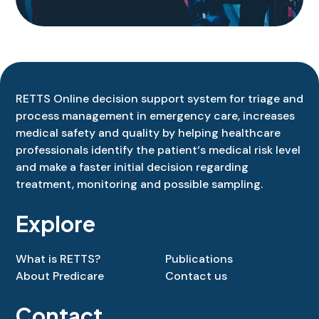
RETTS
Online
decision
support
system
for
triage
and
process
management
in
emergency
care
,
increases
medical
safety
and
quality
by
helping
healthcare
professionals
identify
the
patient
‘s
medical
risk
level
and
make
a
faster
initial
decision
regarding
treatment
,
monitoring
and
possible
sampling
.
Explore
What is RETTS?
Publications
About Predicare
Contact us
Contact