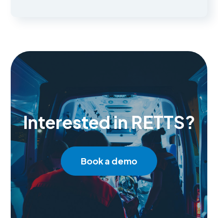
Interested in RETTS?
Book a demo