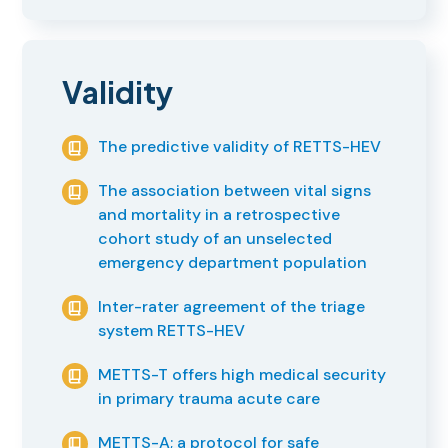
Validity
The predictive validity of RETTS-HEV
The association between vital signs
and mortality in a retrospective
cohort study of an unselected
emergency department population
Inter-rater agreement of the triage
system RETTS-HEV
METTS-T offers high medical security
in primary trauma acute care
METTS-A; a protocol for safe