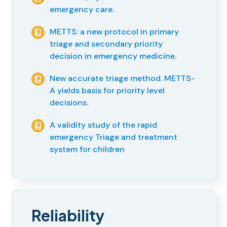
emergency care.
METTS: a new protocol in primary
triage and secondary priority
decision in emergency medicine.
New accurate triage method. METTS-
A yields basis for priority level
decisions.
A validity study of the rapid
emergency Triage and treatment
system for children
Reliability