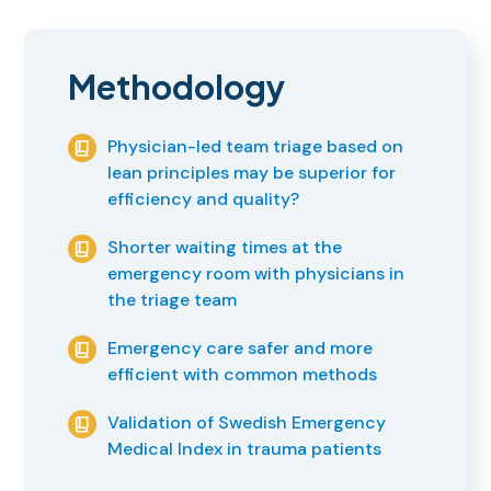
Methodology
Physician-led team triage based on
lean principles may be superior for
efficiency and quality?
Shorter waiting times at the
emergency room with physicians in
the triage team
Emergency care safer and more
efficient with common methods
Validation of Swedish Emergency
Medical Index in trauma patients