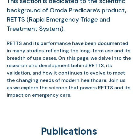
This section is dedicated to the scientific
background of Omda Predicare’s product,
RETTS (Rapid Emergency Triage and
Treatment System).
RETTS and its performance have been documented
in many studies, reflecting the long-term use and its
breadth of use cases. On this page, we delve into the
research and development behind RETTS, its
validation, and how it continues to evolve to meet
the changing needs of modern healthcare. Join us
as we explore the science that powers RETTS and its
impact on emergency care.
Publications