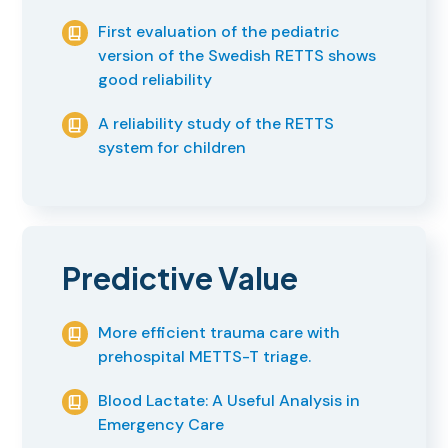
First evaluation of the pediatric
version of the Swedish RETTS shows
good reliability
A reliability study of the RETTS
system for children
Predictive Value
More efficient trauma care with
prehospital METTS-T triage.
Blood Lactate: A Useful Analysis in
Emergency Care